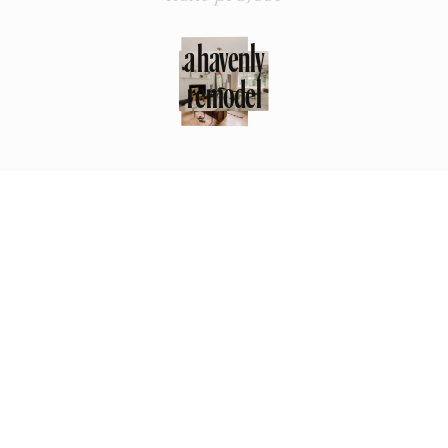
a havenly
remodel