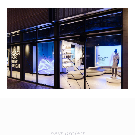
next project