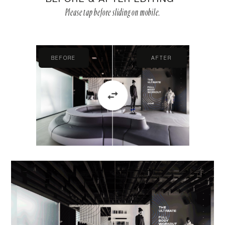
Please tap before sliding on mobile.
BEFORE
AFTER