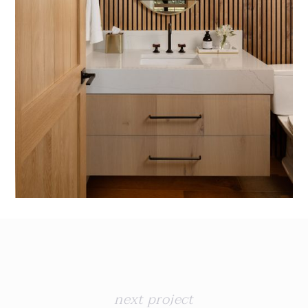
next project