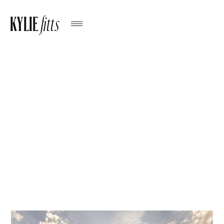
KYLIE
fitts