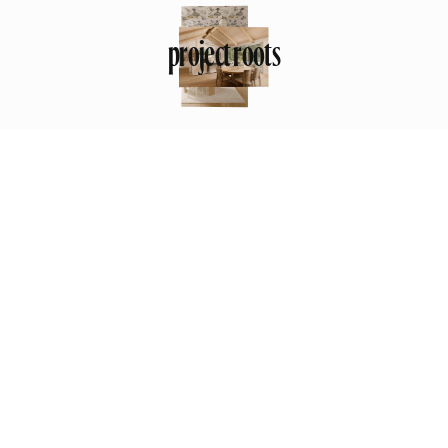
project roots